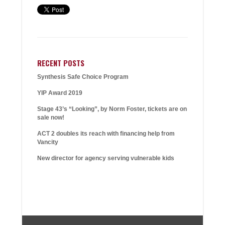
RECENT POSTS
Synthesis Safe Choice Program
YIP Award 2019
Stage 43’s “Looking”, by Norm Foster, tickets are on
sale now!
ACT 2 doubles its reach with financing help from
Vancity
New director for agency serving vulnerable kids