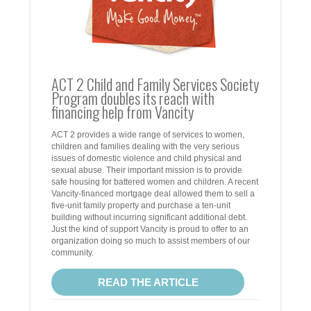
ACT 2 Child and Family Services Society
Program doubles its reach with
financing help from Vancity
ACT 2 provides a wide range of services to women,
children and families dealing with the very serious
issues of domestic violence and child physical and
sexual abuse. Their important mission is to provide
safe housing for battered women and children. A recent
Vancity-financed mortgage deal allowed them to sell a
five-unit family property and purchase a ten-unit
building without incurring significant additional debt.
Just the kind of support Vancity is proud to offer to an
organization doing so much to assist members of our
community.
READ THE ARTICLE