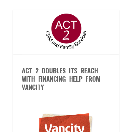
ACT 2 DOUBLES ITS REACH
WITH FINANCING HELP FROM
VANCITY