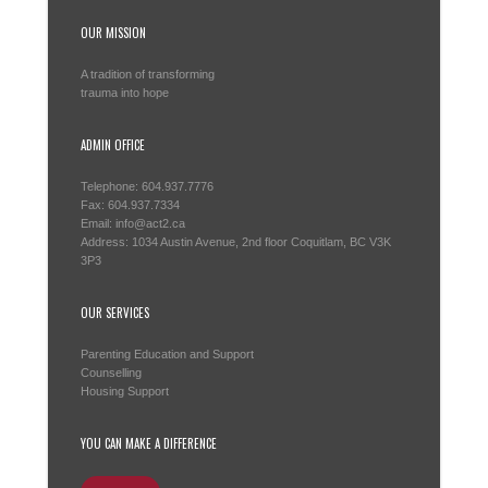
OUR MISSION
A tradition of transforming
trauma into hope
ADMIN OFFICE
Telephone: 604.937.7776
Fax: 604.937.7334
Email: info@act2.ca
Address: 1034 Austin Avenue, 2nd floor Coquitlam, BC V3K
3P3
OUR SERVICES
Parenting Education and Support
Counselling
Housing Support
YOU CAN MAKE A DIFFERENCE