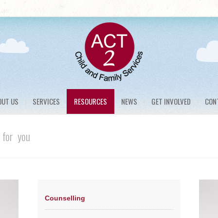
OUT US
SERVICES
RESOURCES
NEWS
GET INVOLVED
CON
 for you
Counselling