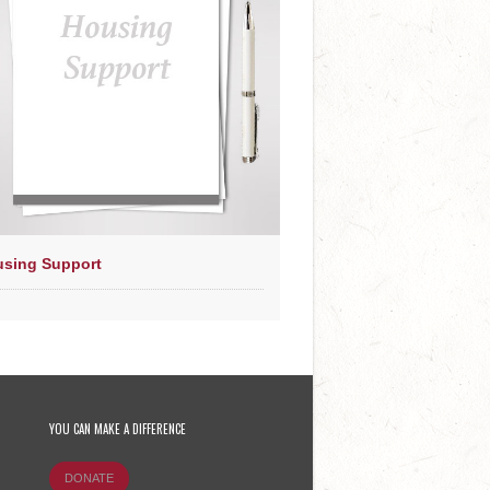
sing Support
YOU CAN MAKE A DIFFERENCE
DONATE