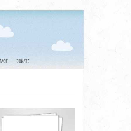
TACT
DONATE