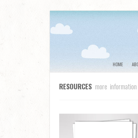
HOME
AB
RESOURCES
more information