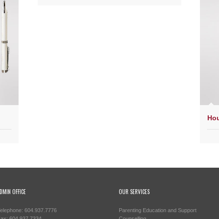
Hou
DMIN OFFICE
OUR SERVICES
elephone: 604.937.7776
Parenting Education and Support
ax: 604.937.7334
Counselling